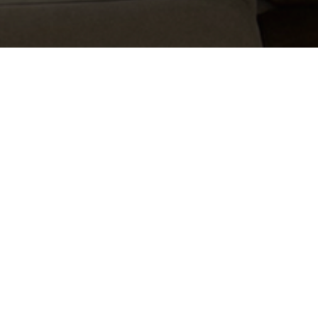
Learn more about cleaning
and caring for your new
space.