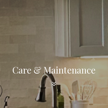
Care & Maintenance