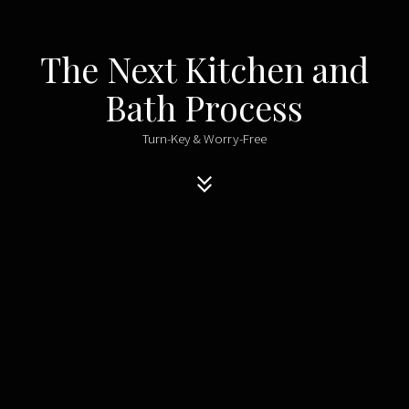
The Next Kitchen and
Bath Process
Turn-Key & Worry-Free