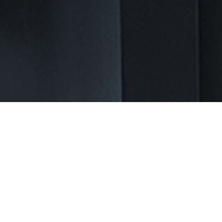
Let Us Create Your Ideal
Bathroom in Athens, GA
Transform your bathroom into a relaxing oasis. Bathroom
remodeling in Athens, GA can be a daunting task filled with
challenges. Homeowners often face the stress of outdated
fixtures, cramped spaces, and poor layouts. The thought of
managing plumbing, electrical work, and design choices can
make the entire process overwhelming. At NEXT Kitchen and Bath