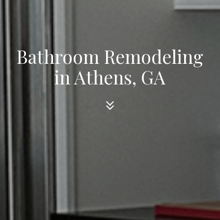
Bathroom Remodeling
in Athens, GA