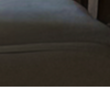
7 Bathroom Storage Ideas
That Actually Work (and 7