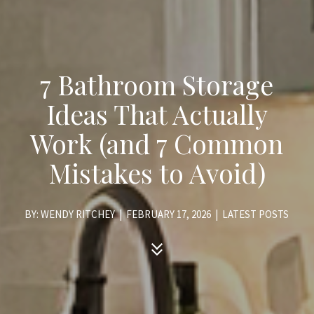
7 Bathroom Storage
Ideas That Actually
Work (and 7 Common
Mistakes to Avoid)
BY: WENDY RITCHEY
|
FEBRUARY 17, 2026
|
LATEST POSTS