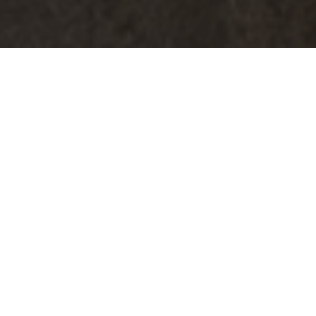
Archive for 2026
06.19.2026
Why I Stopped Buying Store-Bought
Almond Milk (And Started Making My
Own)
As someone who values both wellness and smart spending, I am
always looking for ways to get better quality products without
paying premium grocery store prices. One of the best changes I’ve
made recently is making my own almond milk at home with my