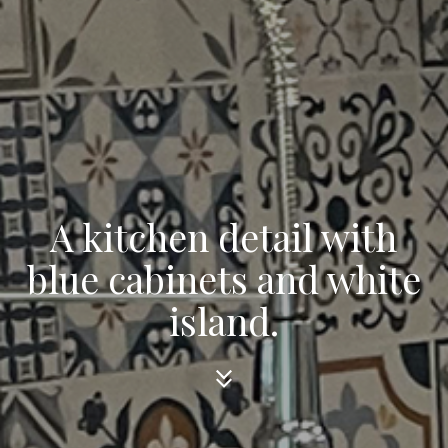
A kitchen detail with
blue cabinets and white
island.