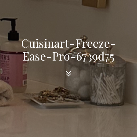
Cuisinart-Freeze-
Ease-Pro-6739d75