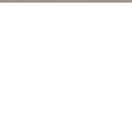
CATEGORIES
Latest Posts
Recipes
Uncategorized
ARCHIVES
2026