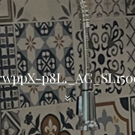
1rwppX-p8L._AC_SL150