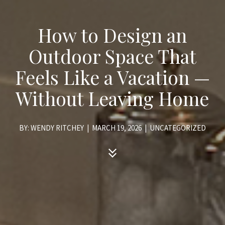
How to Design an
Outdoor Space That
Feels Like a Vacation —
Without Leaving Home
BY: WENDY RITCHEY
|
MARCH 19, 2026
|
UNCATEGORIZED