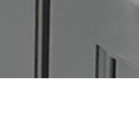
Picture this: you step outside and feel like you’re on a
Mediterranean getaway. The warm stone underfoot, sunlight
dancing through woven pendants, turquoise shutters framing a
breezy white wall — it’s calm, natural, and full of style.
The best part? You can
create this look at home
with a thoughtful
mix of texture, tone, and intentional design. Let’s break down how