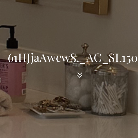
61HJjaAwcwS._AC_SL15