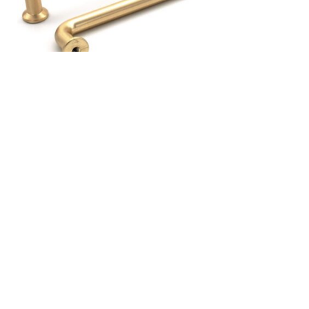
«
Older Entries
CATEGORIES
Latest Posts
Recipes
Uncategorized
ARCHIVES