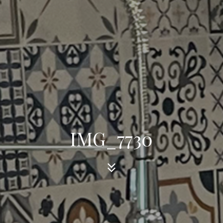
IMG_7730