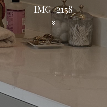
IMG_2158