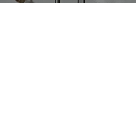
«
Older Entries
CATEGORIES
Latest Posts
Recipes
Uncategorized
ARCHIVES
2026
Discover What’s Next