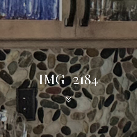
IMG_2184