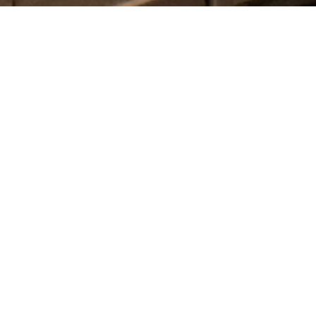
CATEGORIES
Latest Posts
Recipes
Uncategorized
ARCHIVES
2026