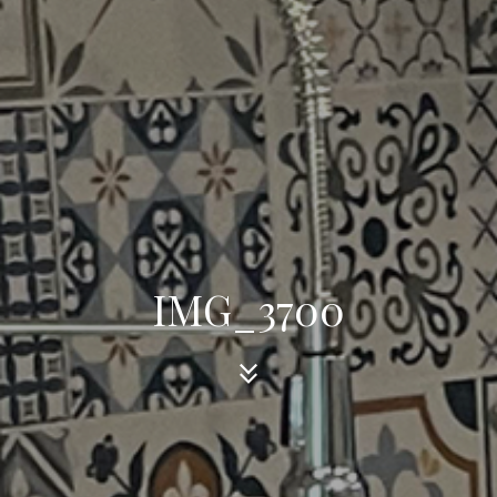
IMG_3700