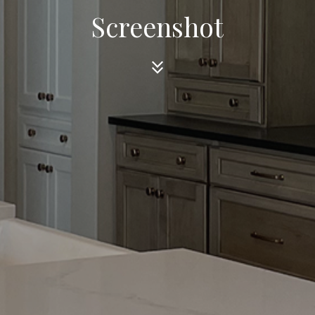
Screenshot