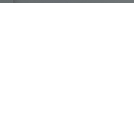
«
Older Entries
CATEGORIES
Latest Posts
Recipes
Uncategorized
ARCHIVES
2026
Discover What’s Next