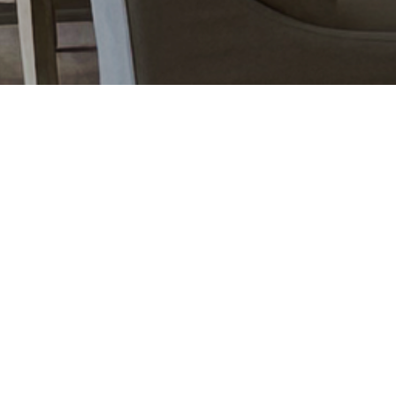
«
Older Entries