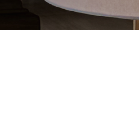
CATEGORIES
Latest Posts
Recipes
Uncategorized
ARCHIVES
2026