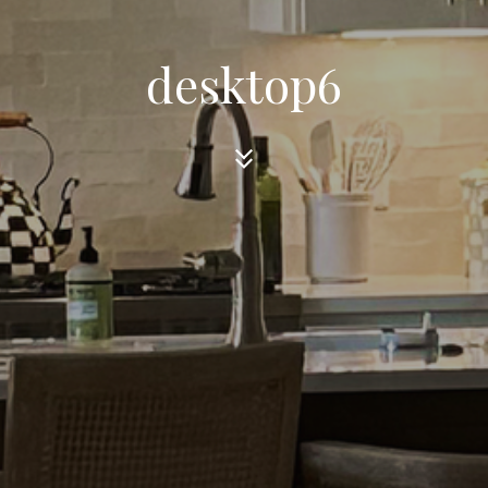
desktop6