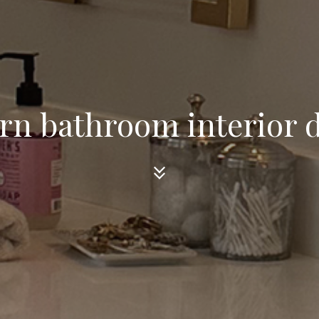
n bathroom interior 