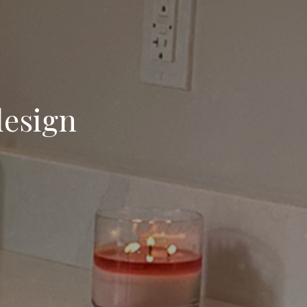
design