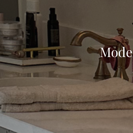
Moder