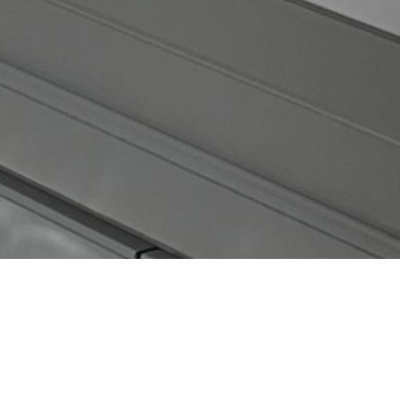
CATEGORIES
Latest Posts
Recipes
Uncategorized